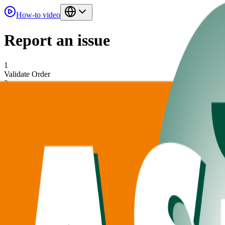
How-to video
Report an issue
1
Validate Order
2
Add Issues
Find your order
Find your ordernumber on your order confirmation
Order Number
Customer Number
Filled in by account manager
Validate Order